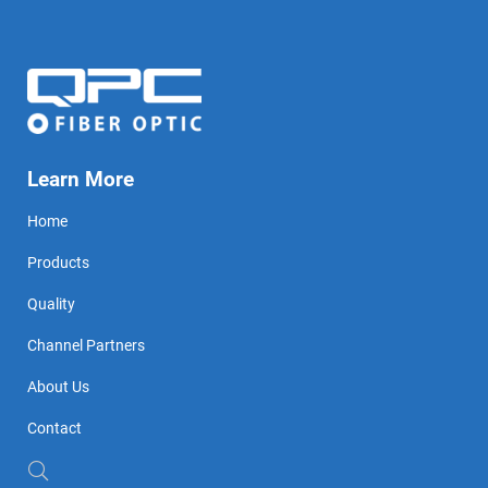
Learn More
Home
Products
Quality
Channel Partners
About Us
Contact