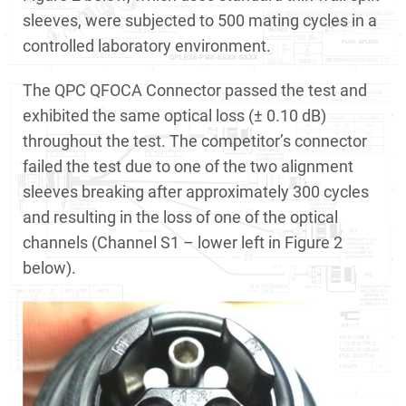
sleeves, were subjected to 500 mating cycles in a
controlled laboratory environment.
The QPC QFOCA Connector passed the test and
exhibited the same optical loss (± 0.10 dB)
throughout the test. The competitor’s connector
failed the test due to one of the two alignment
sleeves breaking after approximately 300 cycles
and resulting in the loss of one of the optical
channels (Channel S1 – lower left in Figure 2
below).