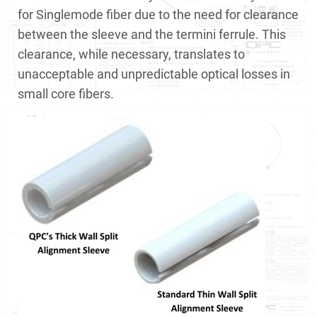
for Singlemode fiber due to the need for clearance
between the sleeve and the termini ferrule. This
clearance, while necessary, translates to
unacceptable and unpredictable optical losses in
small core fibers.