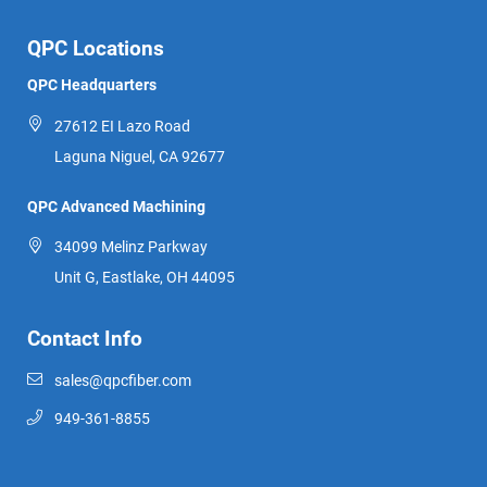
QPC Locations
QPC Headquarters
27612 EI Lazo Road
Laguna Niguel, CA 92677
QPC Advanced Machining
34099 Melinz Parkway
Unit G, Eastlake, OH 44095
Contact Info
sales@qpcfiber.com
949-361-8855