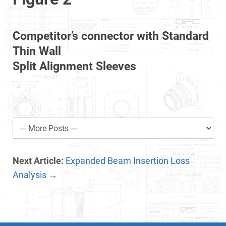
Competitor’s connector with Standard
Thin Wall
Split Alignment Sleeves
Next Article:
Expanded Beam Insertion Loss
Analysis →