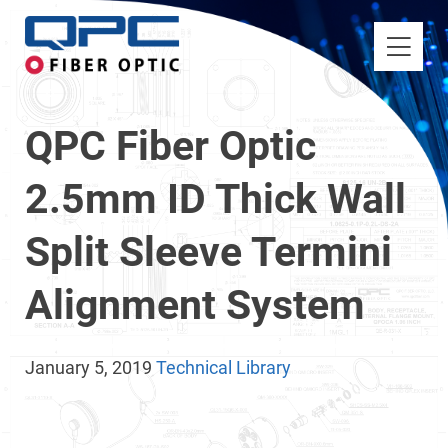
QPC Fiber Optic
2.5mm ID Thick Wall
Split Sleeve Termini
Alignment System
January 5, 2019
Technical Library