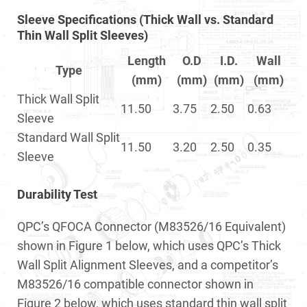
Sleeve Specifications (Thick Wall vs. Standard
Thin Wall Split Sleeves)
Length
O.D
I.D.
Wall
Type
(mm)
(mm)
(mm)
(mm)
Thick Wall Split
11.50
3.75
2.50
0.63
Sleeve
Standard Wall Split
11.50
3.20
2.50
0.35
Sleeve
Durability Test
QPC’s QFOCA Connector (M83526/16 Equivalent)
shown in Figure 1 below, which uses QPC’s Thick
Wall Split Alignment Sleeves, and a competitor’s
M83526/16 compatible connector shown in
Figure 2 below, which uses standard thin wall split