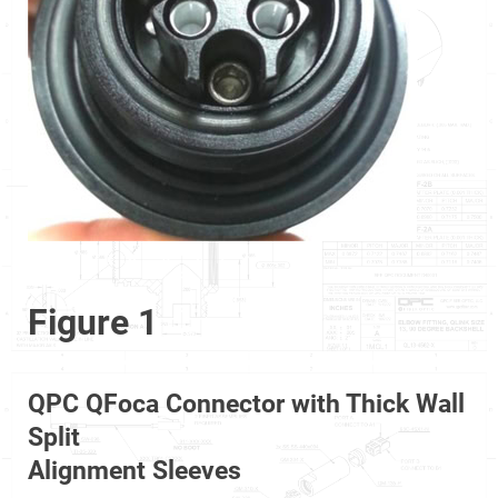
Figure 1
QPC QFoca Connector with Thick Wall
Split
Alignment Sleeves