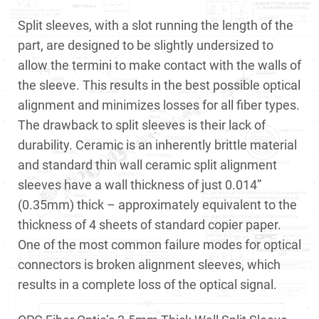
Split sleeves, with a slot running the length of the
part, are designed to be slightly undersized to
allow the termini to make contact with the walls of
the sleeve. This results in the best possible optical
alignment and minimizes losses for all fiber types.
The drawback to split sleeves is their lack of
durability. Ceramic is an inherently brittle material
and standard thin wall ceramic split alignment
sleeves have a wall thickness of just 0.014”
(0.35mm) thick – approximately equivalent to the
thickness of 4 sheets of standard copier paper.
One of the most common failure modes for optical
connectors is broken alignment sleeves, which
results in a complete loss of the optical signal.