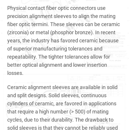
Physical contact fiber optic connectors use
precision alignment sleeves to align the mating
fiber optic termini. These sleeves can be ceramic
(zirconia) or metal (phosphor bronze). In recent
years, the industry has favored ceramic because
of superior manufacturing tolerances and
repeatability. The tighter tolerances allow for
better optical alignment and lower insertion
losses.
Ceramic alignment sleeves are available in solid
and split designs. Solid sleeves, continuous
cylinders of ceramic, are favored in applications
that require a high number (> 500) of mating
cycles, due to their durability. The drawback to
solid sleeves is that they cannot be reliably used