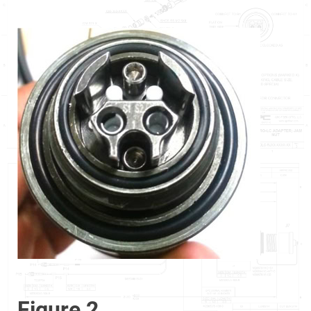
Figure 2