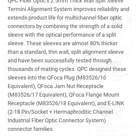
QPC Fiber Optic’s 2.5mm Thick Wall Split Sleeve
Termini Alignment System improves reliability and
extends product life for multichannel fiber optic
connectors by combining the strength of a solid
sleeve with the optical performance of a split
sleeve. These sleeves are almost 80% thicker
than a standard, thin wall, split alignment sleeve
and have been successfully tested through
thousands of mating cycles. QPC designed these
sleeves into the QFoca Plug (M83526/16
Equivalent), QFoca Jam Nut Receptacle
(M83526/17 Equivalent), QFoca Flange Mount
Receptacle (M83526/18 Equivalent), and E-LINK
(2-18 Pin/Socket + Hermaphroditic Channel
Industrial Fiber Optic Connector System)
connector families.