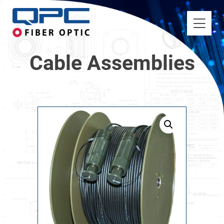
Cable Assemblies