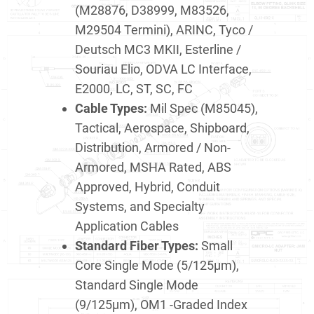
(M28876, D38999, M83526,
M29504 Termini), ARINC, Tyco /
Deutsch MC3 MKII, Esterline /
Souriau Elio, ODVA LC Interface,
E2000, LC, ST, SC, FC
Cable Types:
Mil Spec (M85045),
Tactical, Aerospace, Shipboard,
Distribution, Armored / Non-
Armored, MSHA Rated, ABS
Approved, Hybrid, Conduit
Systems, and Specialty
Application Cables
Standard Fiber Types:
Small
Core Single Mode (5/125μm),
Standard Single Mode
(9/125μm), OM1 -Graded Index