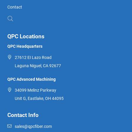
Contact
QPC Locations
QPC Headquarters
27612 EI Lazo Road
Laguna Niguel, CA 92677
QPC Advanced Machining
34099 Melinz Parkway
Unit G, Eastlake, OH 44095
Contact Info
sales@qpcfiber.com