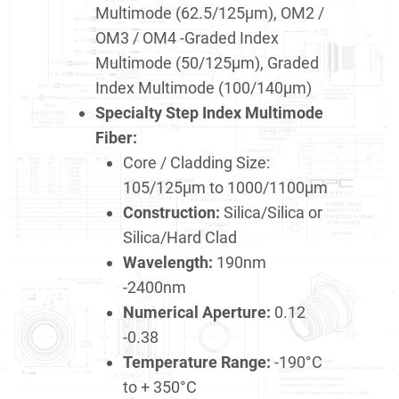
Multimode (62.5/125μm), OM2 /
OM3 / OM4 -Graded Index
Multimode (50/125μm), Graded
Index Multimode (100/140μm)
Specialty Step Index Multimode
Fiber:
Core / Cladding Size:
105/125μm to 1000/1100μm
Construction:
Silica/Silica or
Silica/Hard Clad
Wavelength:
190nm
-2400nm
Numerical Aperture:
0.12
-0.38
Temperature Range:
-190°C
to + 350°C