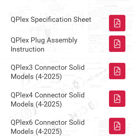
QPlex Specification Sheet
QPlex Plug Assembly
Instruction
QPlex3 Connector Solid
Models (4-2025)
QPlex4 Connector Solid
Models (4-2025)
QPlex6 Connector Solid
Models (4-2025)