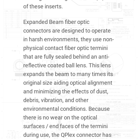
of these inserts.
Expanded Beam fiber optic
connectors are designed to operate
in harsh environments, they use non-
physical contact fiber optic termini
that are fully sealed behind an anti-
reflective coated ball lens. This lens
expands the beam to many times its
original size aiding optical alignment
and minimizing the effects of dust,
debris, vibration, and other
environmental conditions. Because
there is no wear on the optical
surfaces / end faces of the termini
during use, the QPlex connector has