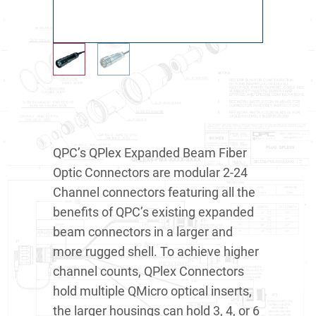
QPC’s QPlex Expanded Beam Fiber
Optic Connectors are modular 2-24
Channel connectors featuring all the
benefits of QPC’s existing expanded
beam connectors in a larger and
more rugged shell. To achieve higher
channel counts, QPlex Connectors
hold multiple QMicro optical inserts,
the larger housings can hold 3, 4, or 6