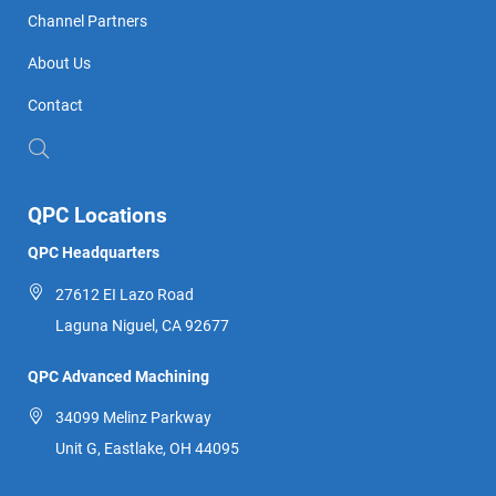
Channel Partners
About Us
Contact
QPC Locations
QPC Headquarters
27612 EI Lazo Road
Laguna Niguel, CA 92677
QPC Advanced Machining
34099 Melinz Parkway
Unit G, Eastlake, OH 44095