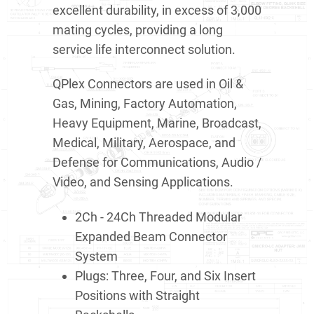
excellent durability, in excess of 3,000
mating cycles, providing a long
service life interconnect solution.
QPlex Connectors are used in Oil &
Gas, Mining, Factory Automation,
Heavy Equipment, Marine, Broadcast,
Medical, Military, Aerospace, and
Defense for Communications, Audio /
Video, and Sensing Applications.
2Ch - 24Ch Threaded Modular
Expanded Beam Connector
System
Plugs: Three, Four, and Six Insert
Positions with Straight