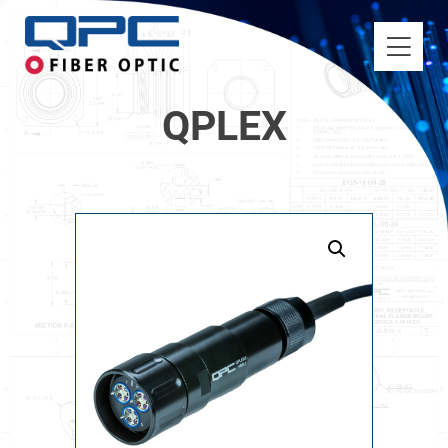
QPLEX