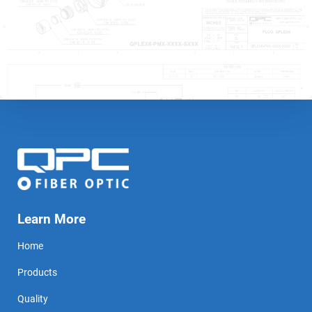
Learn More
Home
Products
Quality