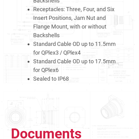
Backshells
Receptacles: Three, Four, and Six
Insert Positions, Jam Nut and
Flange Mount, with or without
Backshells
Standard Cable OD up to 11.5mm
for QPlex3 / QPlex4
Standard Cable OD up to 17.5mm
for QPlex6
Sealed to IP68
Documents