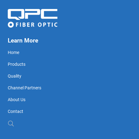
Learn More
Home
Products
Quality
Channel Partners
About Us
Contact