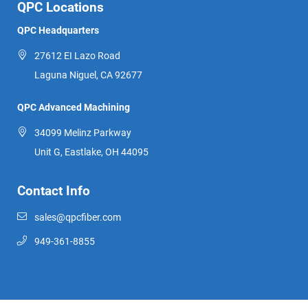
QPC Locations
QPC Headquarters
27612 EI Lazo Road
Laguna Niguel, CA 92677
QPC Advanced Machining
34099 Melinz Parkway
Unit G, Eastlake, OH 44095
Contact Info
sales@qpcfiber.com
949-361-8855