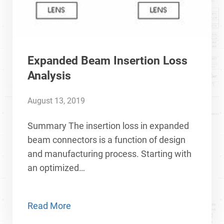
Expanded Beam Insertion Loss
Analysis
August 13, 2019
Summary The insertion loss in expanded
beam connectors is a function of design
and manufacturing process. Starting with
an optimized…
Read More