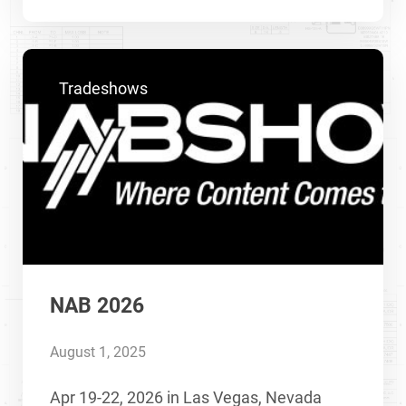
Tradeshows
NAB 2026
August 1, 2025
Apr 19-22, 2026 in Las Vegas, Nevada