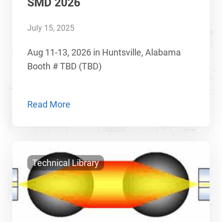
SMD 2026
July 15, 2025
Aug 11-13, 2026 in Huntsville, Alabama
Booth # TBD (TBD)
Read More
Technical Library