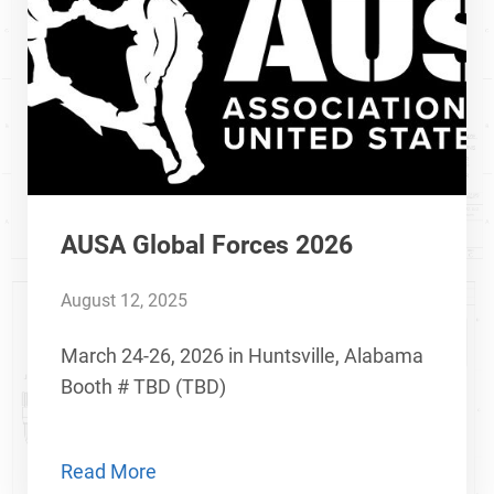
AUSA Global Forces 2026
August 12, 2025
March 24-26, 2026 in Huntsville, Alabama
Booth # TBD (TBD)
Read More