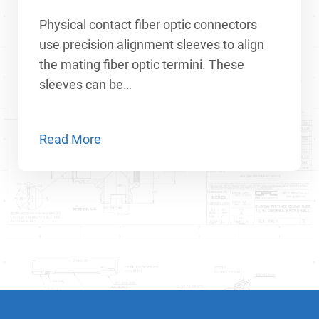
Physical contact fiber optic connectors
use precision alignment sleeves to align
the mating fiber optic termini. These
sleeves can be…
Read More