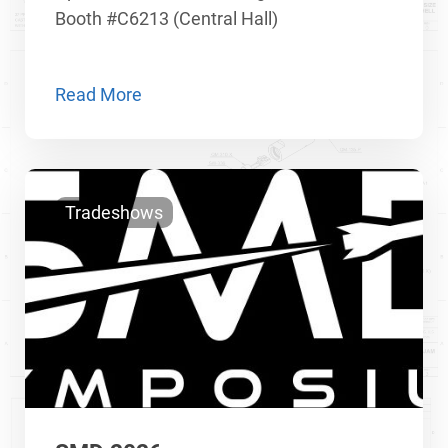
Booth #C6213 (Central Hall)
Read More
Tradeshows