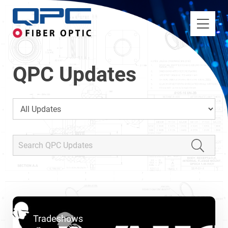
QPC Updates
Tradeshows