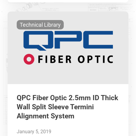
Technical Library
QPC Fiber Optic 2.5mm ID Thick
Wall Split Sleeve Termini
Alignment System
January 5, 2019