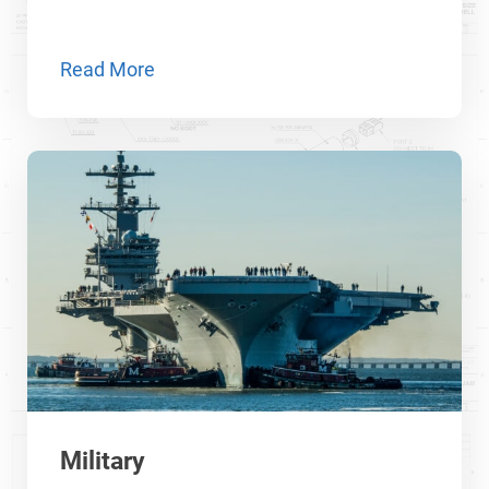
Read More
Military