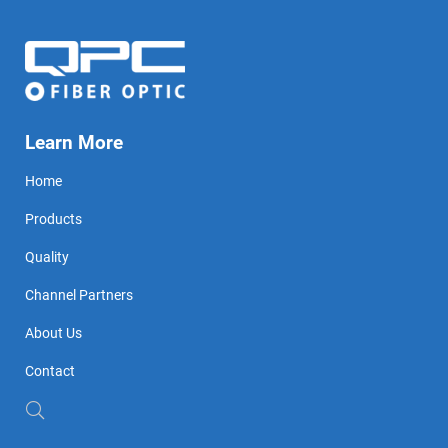
Learn More
Home
Products
Quality
Channel Partners
About Us
Contact