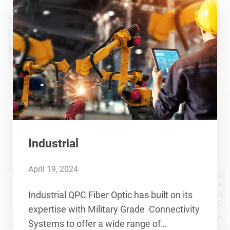
Industrial
April 19, 2024
Industrial QPC Fiber Optic has built on its
expertise with Military Grade Connectivity
Systems to offer a wide range of…