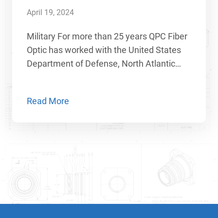
April 19, 2024
Military For more than 25 years QPC Fiber
Optic has worked with the United States
Department of Defense, North Atlantic…
Read More