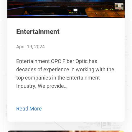
Entertainment
April 19, 2024
Entertainment QPC Fiber Optic has
decades of experience in working with the
top companies in the Entertainment
Industry. We provide…
Read More