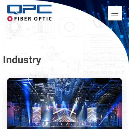
Industry