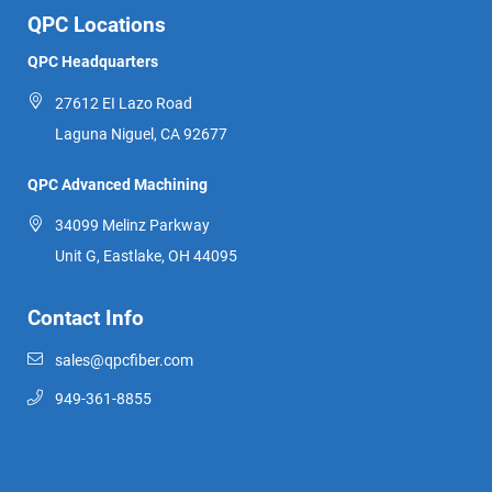
QPC Locations
QPC Headquarters
27612 EI Lazo Road
Laguna Niguel, CA 92677
QPC Advanced Machining
34099 Melinz Parkway
Unit G, Eastlake, OH 44095
Contact Info
sales@qpcfiber.com
949-361-8855