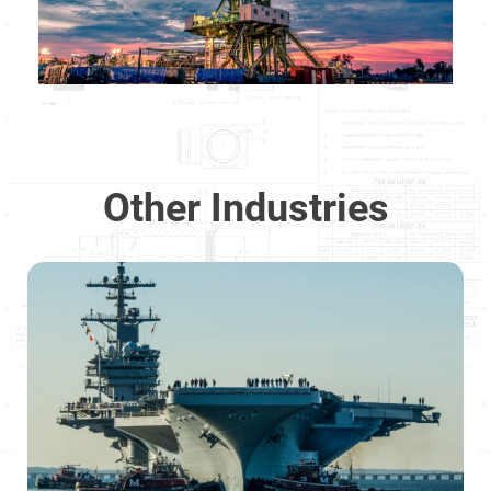
Other Industries