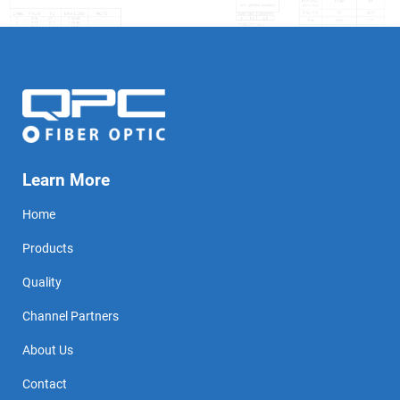
Learn More
Home
Products
Quality
Channel Partners
About Us
Contact