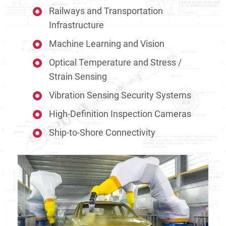
Railways and Transportation
Infrastructure
Machine Learning and Vision
Optical Temperature and Stress /
Strain Sensing
Vibration Sensing Security Systems
High-Definition Inspection Cameras
Ship-to-Shore Connectivity