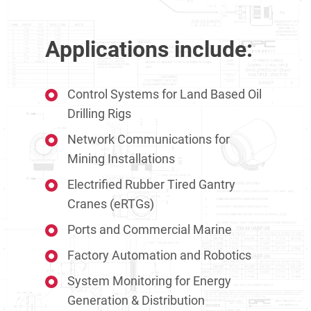
Applications include:
Control Systems for Land Based Oil
Drilling Rigs
Network Communications for
Mining Installations
Electrified Rubber Tired Gantry
Cranes (eRTGs)
Ports and Commercial Marine
Factory Automation and Robotics
System Monitoring for Energy
Generation & Distribution