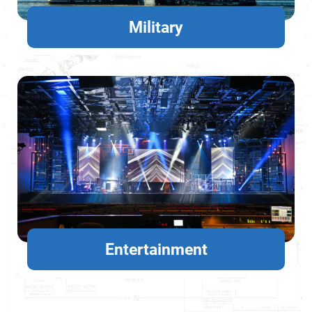
Military
Entertainment