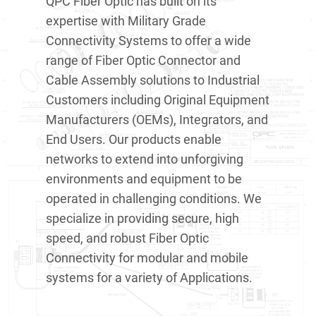
QPC Fiber Optic has built on its
expertise with Military Grade
Connectivity Systems to offer a wide
range of Fiber Optic Connector and
Cable Assembly solutions to Industrial
Customers including Original Equipment
Manufacturers (OEMs), Integrators, and
End Users. Our products enable
networks to extend into unforgiving
environments and equipment to be
operated in challenging conditions. We
specialize in providing secure, high
speed, and robust Fiber Optic
Connectivity for modular and mobile
systems for a variety of Applications.