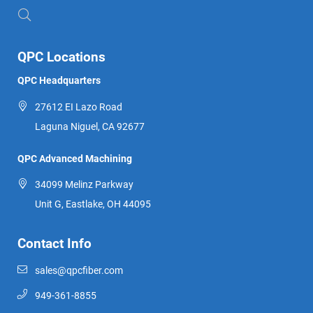
QPC Locations
QPC Headquarters
27612 EI Lazo Road
Laguna Niguel, CA 92677
QPC Advanced Machining
34099 Melinz Parkway
Unit G, Eastlake, OH 44095
Contact Info
sales@qpcfiber.com
949-361-8855