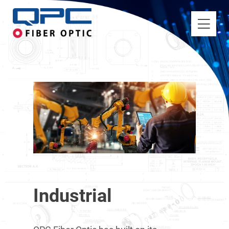
Industrial